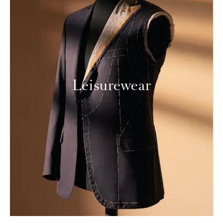
Leisurewear