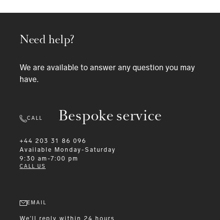
Need help?
We are available to answer any question you may
have.
Bespoke service
CALL
+44 203 31 86 096
Available
Monday-Saturday
9:30 am-7:00 pm
CALL US
EMAIL
We'll reply within 24 hours