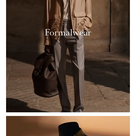
Formalwear