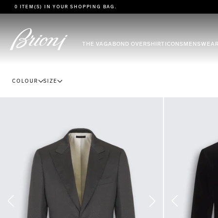
go to main content
0 ITEM(S) IN YOUR
SHOPPING BAG
.
THE VAGABOND OVERSHIRT
ICONS
MENSWEA
COLOUR
SIZE