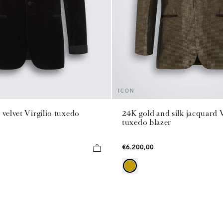
ICON
 velvet Virgilio tuxedo
24K gold and silk jacquard V
tuxedo blazer
€6.200,00