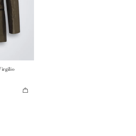
irgilio