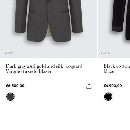
ICON
ICON
Dark grey 24K gold and silk jacquard
Black cotton
Virgilio tuxedo blazer
blazer
€6.500,00
€4.900,00