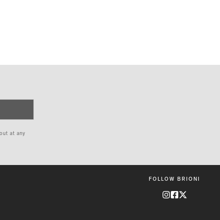
 out at any
FOLLOW BRIONI