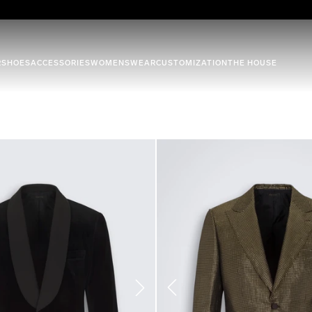
R
SHOES
ACCESSORIES
WOMENSWEAR
CUSTOMIZATION
THE HOUSE