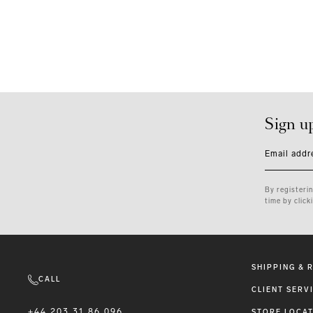
Sign u
Email addr
By registeri
time by click
SHIPPING & 
CALL
CLIENT SERV
+44 203 31 86 096
STORE LOCA