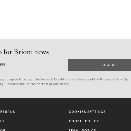
p for Brioni news
ess
SIGN UP
ng you agree to accept the
Terms & Conditions
and have read the
Privacy Policy
. Opt
ing ‘Unsubscribe’ at the bottom of our emails.
RETURNS
COOKIES SETTINGS
ICE
COOKIE POLICY
TOR
LEGAL NOTICE