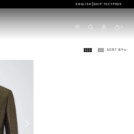
|
ENGLISH
SHIP TO
CYPRUS
0
SORT BY