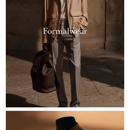
Formalwear