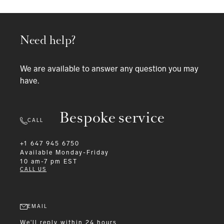
Need help?
We are available to answer any question you may
have.
Bespoke service
CALL
+1 647 945 6750
Available
Monday-Friday
10 am-7 pm EST
CALL US
EMAIL
We'll reply within 24 hours