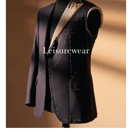
Leisurewear