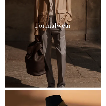
Formalwear