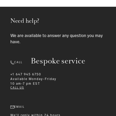
Need help?
We are available to answer any question you may
have.
Bespoke service
CALL
+1 647 945 6750
Available
Monday-Friday
10 am-7 pm EST
CALL US
EMAIL
We'll reply within 24 hours