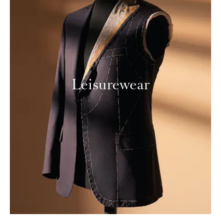
Leisurewear