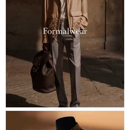
Formalwear