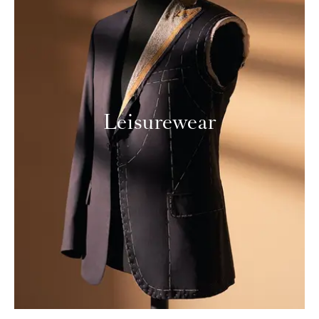
Leisurewear