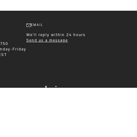
EMAIL
We'll reply within 24 hours
Send us a message
6750
nday-Friday
EST
Leisurewear