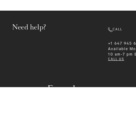
Need help?
CALL
+1 647 945 
Available
Mo
10 am-7 pm 
CALL US
Formalwear