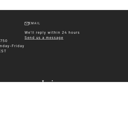
EMAIL
We'll reply within 24 hours
Send us a message
6750
nday-Friday
EST
Leisurewear