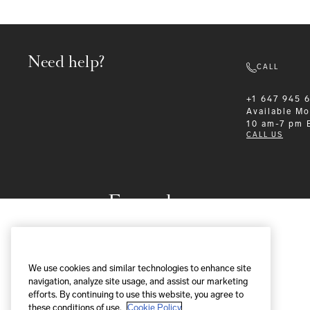
Need help?
CALL
+1 647 945 
Available
Mo
10 am-7 pm 
CALL US
Formalwear
We use cookies and similar technologies to enhance site
navigation, analyze site usage, and assist our marketing
efforts. By continuing to use this website, you agree to
these conditions of use.
Cookie Policy