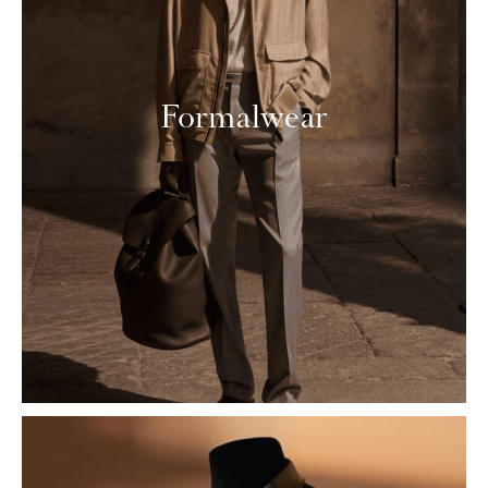
Formalwear