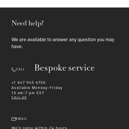
Need help?
We are available to answer any question you may
have.
Bespoke service
CALL
+1 647 945 6750
Available
Monday-Friday
10 am-7 pm EST
CALL US
EMAIL
We'll reply within 24 hours