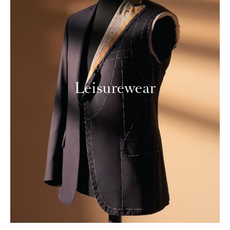
Leisurewear