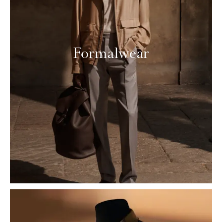
Formalwear