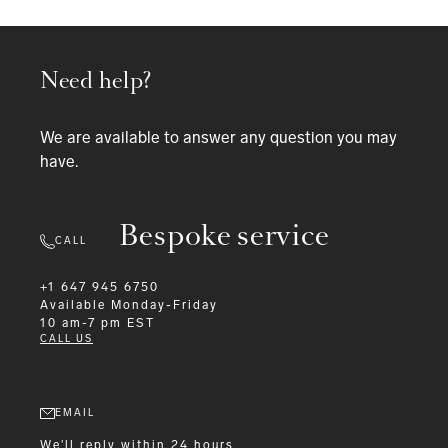
Need help?
We are available to answer any question you may
have.
Bespoke service
CALL
+1 647 945 6750
Available
Monday-Friday
10 am-7 pm EST
CALL US
EMAIL
We'll reply within 24 hours