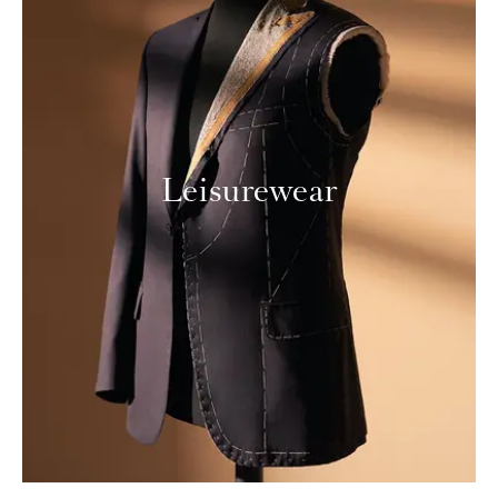
Leisurewear