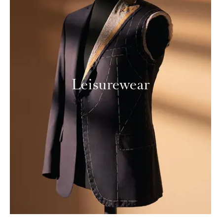
Leisurewear