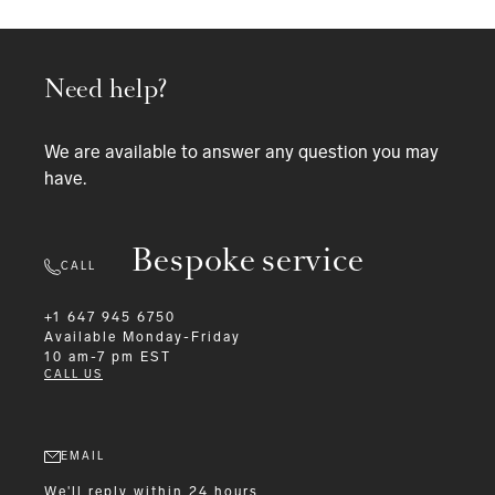
Need help?
We are available to answer any question you may
have.
Bespoke service
CALL
+1 647 945 6750
Available
Monday-Friday
10 am-7 pm EST
CALL US
EMAIL
We'll reply within 24 hours