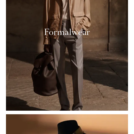
Formalwear