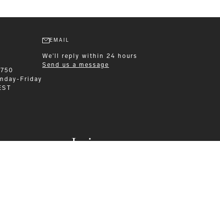
EMAIL
We'll reply within 24 hours
Send us a message
6750
nday-Friday
EST
Leisurewear