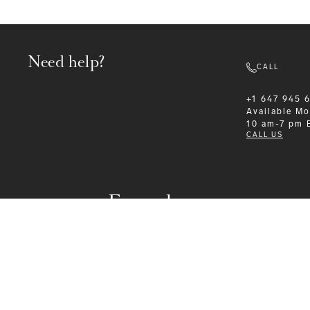
Need help?
CALL
+1 647 945 
Available
Mo
10 am-7 pm 
CALL US
Formalwear