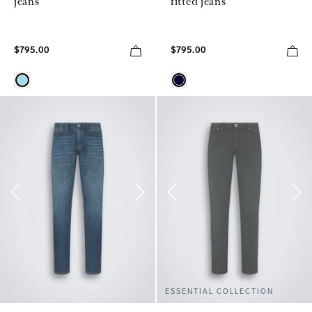
jeans
fitted jeans
$795.00
$795.00
ESSENTIAL COLLECTION