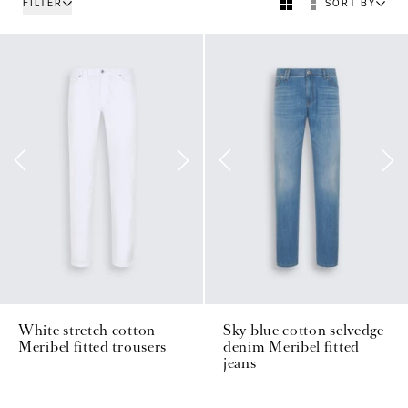
FILTER
SORT BY
White stretch cotton
Sky blue cotton selvedge
Meribel fitted trousers
denim Meribel fitted
jeans