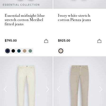
ESSENTIAL COLLECTION
Essential midnight blue
Ivory white stretch
stretch cotton Meribel
cotton Pienza jeans
fitted jeans
$795.00
$925.00