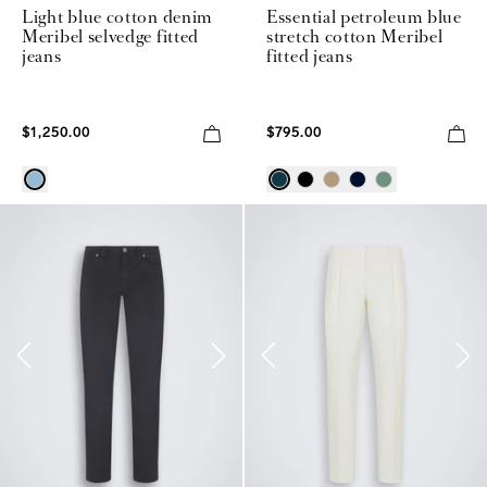
Light blue cotton denim
Essential petroleum blue
Meribel selvedge fitted
stretch cotton Meribel
jeans
fitted jeans
$1,250.00
$795.00