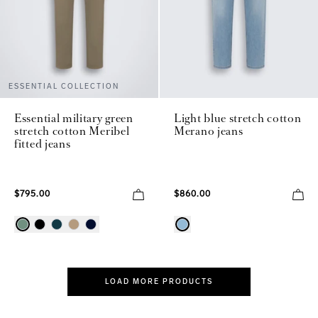
ESSENTIAL COLLECTION
Essential military green
Light blue stretch cotton
stretch cotton Meribel
Merano jeans
fitted jeans
$795.00
$860.00
LOAD MORE PRODUCTS