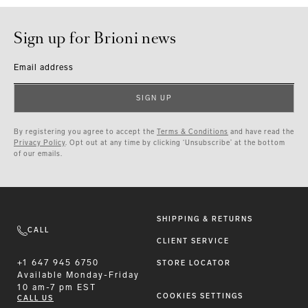
Sign up for Brioni news
Email address
SIGN UP
By registering you agree to accept the
Terms & Conditions
and have read the
Privacy Policy
. Opt out at any time by clicking ‘Unsubscribe’ at the bottom
of our emails.
SHIPPING & RETURNS
CALL
CLIENT SERVICE
+1 647 945 6750
STORE LOCATOR
Available
Monday-Friday
10 am-7 pm EST
COOKIES SETTINGS
CALL US