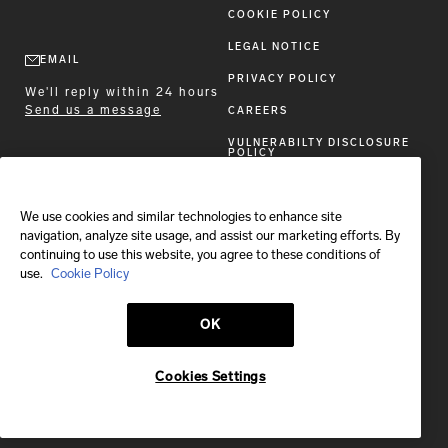
COOKIE POLICY
LEGAL NOTICE
EMAIL
PRIVACY POLICY
We'll reply within 24 hours
Send us a message
CAREERS
VULNERABILTY DISCLOSURE
POLICY
ACCESSIBILITY STATEMENT
We use cookies and similar technologies to enhance site
FOLLOW BRIONI
navigation, analyze site usage, and assist our marketing efforts. By
continuing to use this website, you agree to these conditions of
use.
Cookie Policy
OK
Shipping to:
Canada
Cookies Settings
© 2026 Brioni S.p.A.
This site is protected by reCAPTCHA and the Google
Privacy Policy
and
Terms of Service
apply.