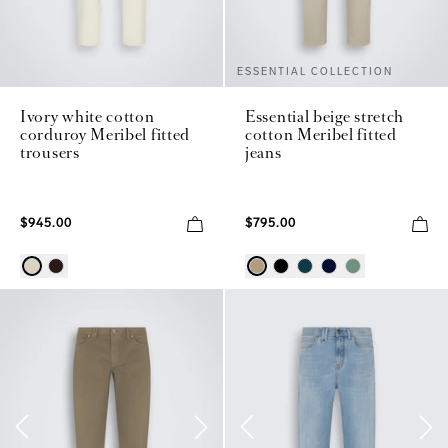
ESSENTIAL COLLECTION
Ivory white cotton
Essential beige stretch
corduroy Meribel fitted
cotton Meribel fitted
trousers
jeans
$945.00
$795.00