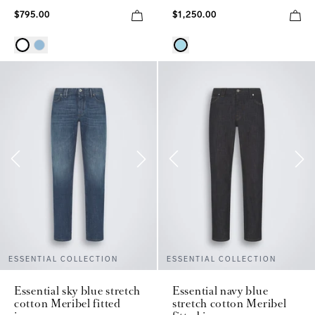
$795.00
$1,250.00
ESSENTIAL COLLECTION
ESSENTIAL COLLECTION
Essential sky blue stretch
Essential navy blue
cotton Meribel fitted
stretch cotton Meribel