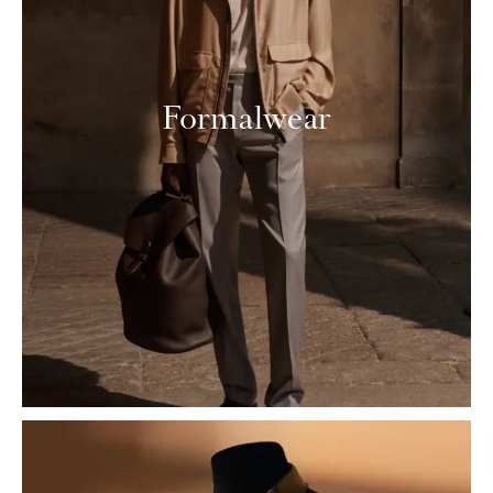
Formalwear