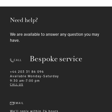
Need help?
We are available to answer any question you may
have.
Bespoke service
CALL
+44 203 31 86 096
Available
Monday-Saturday
9:30 am-7:00 pm
CALL US
EMAIL
We'll reply within 24 hours