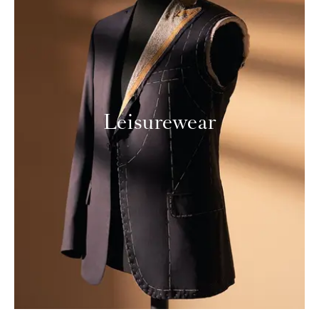
Leisurewear