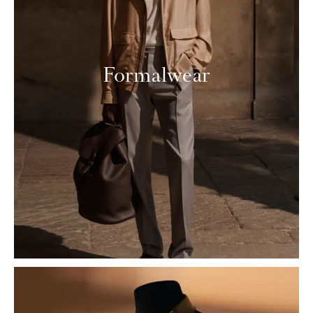
Formalwear