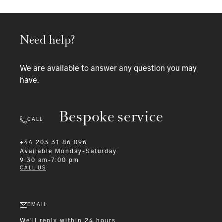
Need help?
We are available to answer any question you may
have.
Bespoke service
CALL
+44 203 31 86 096
Available
Monday-Saturday
9:30 am-7:00 pm
CALL US
EMAIL
We'll reply within 24 hours