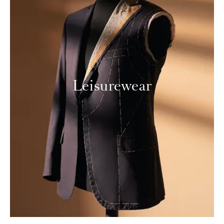
Leisurewear