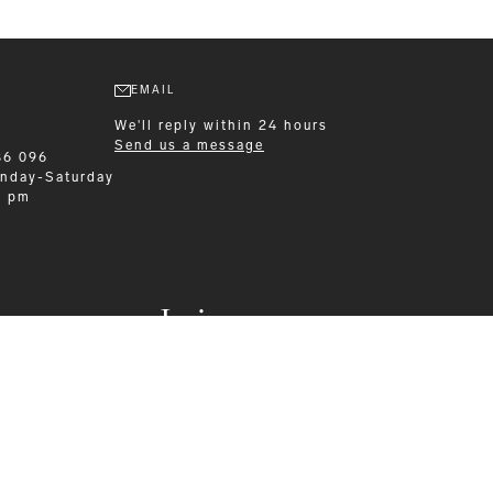
EMAIL
We'll reply within 24 hours
Send us a message
86 096
nday-Saturday
0 pm
Leisurewear