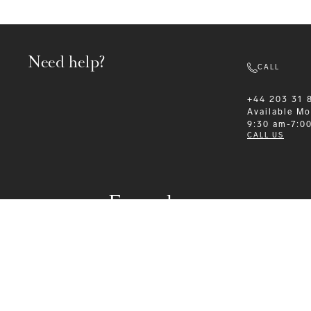
Need help?
CALL
+44 203 31 
Available
Mo
9:30 am-7:0
CALL US
Formalwear