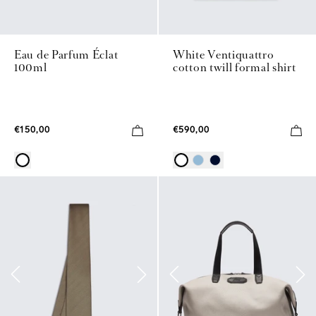
Eau de Parfum Éclat
White Ventiquattro
100ml
cotton twill formal shirt
€150,00
€590,00