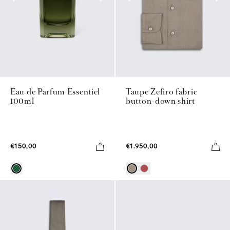
Eau de Parfum Essentiel
Taupe Zefiro fabric
100ml
button-down shirt
€150,00
€1.950,00