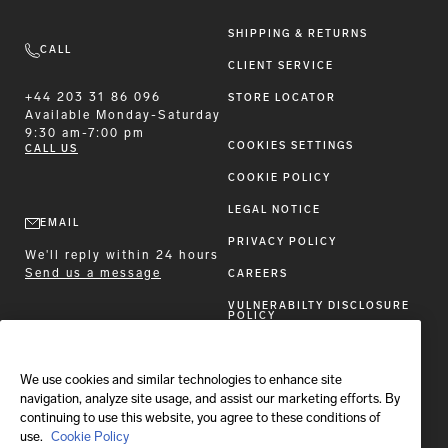
SHIPPING & RETURNS
CALL
CLIENT SERVICE
+44 203 31 86 096
STORE LOCATOR
Available
Monday-Saturday
9:30 am-7:00 pm
COOKIES SETTINGS
CALL US
COOKIE POLICY
LEGAL NOTICE
EMAIL
PRIVACY POLICY
We'll reply within 24 hours
Send us a message
CAREERS
VULNERABILTY DISCLOSURE
POLICY
ACCESSIBILITY STATEMENT
We use cookies and similar technologies to enhance site
FOLLOW BRIONI
navigation, analyze site usage, and assist our marketing efforts. By
continuing to use this website, you agree to these conditions of
use.
Cookie Policy