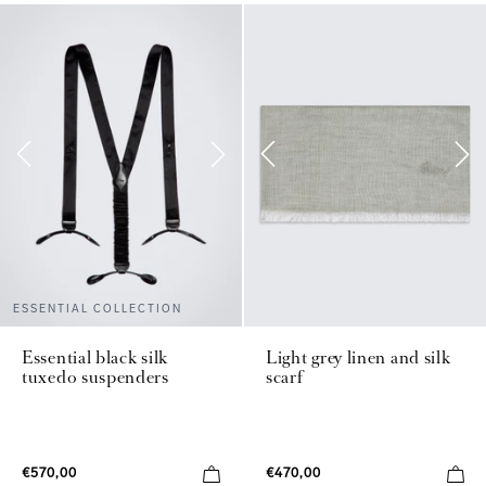
ESSENTIAL COLLECTION
Essential black silk
Light grey linen and silk
tuxedo suspenders
scarf
€570,00
€470,00