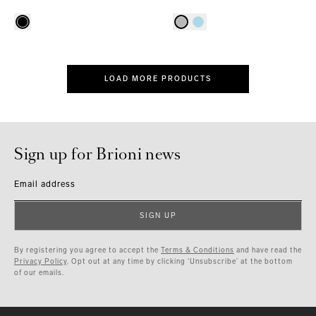
LOAD MORE PRODUCTS
Sign up for Brioni news
Email address
SIGN UP
By registering you agree to accept the
Terms & Conditions
and have read the
Privacy Policy
. Opt out at any time by clicking ‘Unsubscribe’ at the bottom
of our emails.