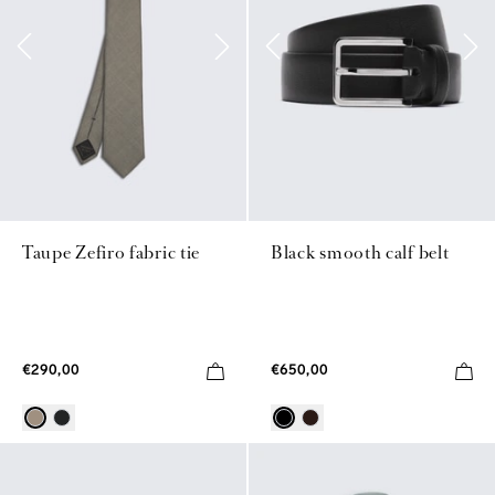
Taupe Zefiro fabric tie
Black smooth calf belt
€290,00
€650,00