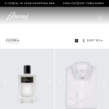
go to main content
|
0 ITEM(S) IN YOUR
SHOPPING BAG
.
ENGLISH
SHIP TO
BULGARIA
FILTER
SORT BY