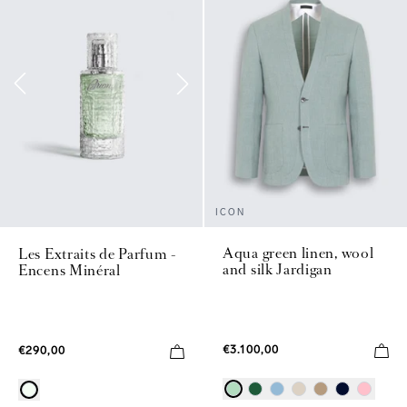
ICON
Aqua green linen, wool
Les Extraits de Parfum -
and silk Jardigan
Encens Minéral
€3.100,00
€290,00