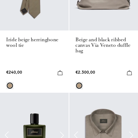
Iride beige herringbone
Beige and black ribbed
wool tie
canvas Via Veneto duffle
bag
€240,00
€2.300,00