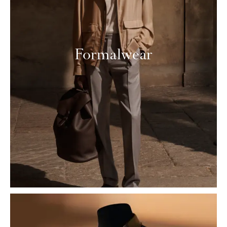
Formalwear