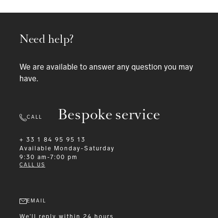
Need help?
We are available to answer any question you may
have.
Bespoke service
CALL
+ 33 1 84 95 95 13
Available
Monday-Saturday
9:30 am-7:00 pm
CALL US
EMAIL
We'll reply within 24 hours