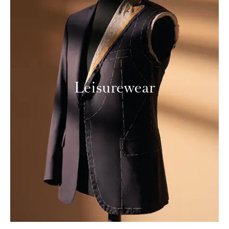
Leisurewear