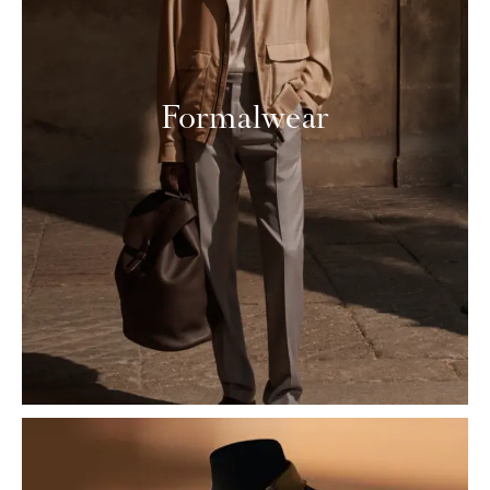
Formalwear