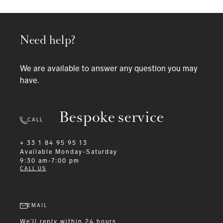
Need help?
We are available to answer any question you may
have.
Bespoke service
CALL
+ 33 1 84 95 95 13
Available
Monday-Saturday
9:30 am-7:00 pm
CALL US
EMAIL
We'll reply within 24 hours