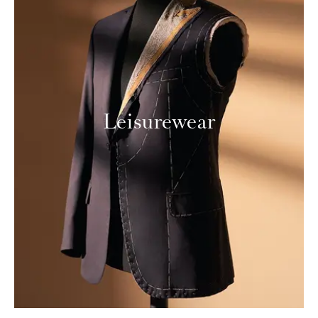
Leisurewear