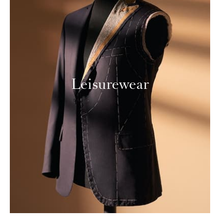
Leisurewear