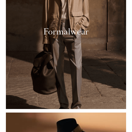
Formalwear