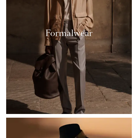
Formalwear