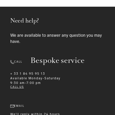
Need help?
We are available to answer any question you may
have.
Bespoke service
CALL
+ 33 1 84 95 95 13
Available
Monday-Saturday
9:30 am-7:00 pm
CALL US
EMAIL
We'll reply within 24 hours