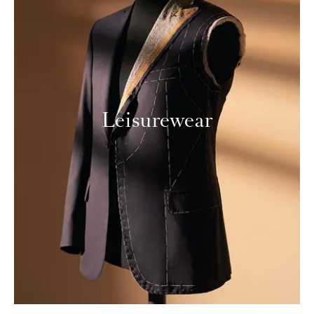
Leisurewear