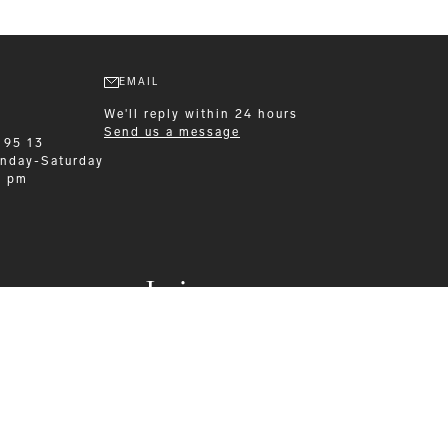
EMAIL
We'll reply within 24 hours
Send us a message
 95 13
nday-Saturday
0 pm
Leisurewear