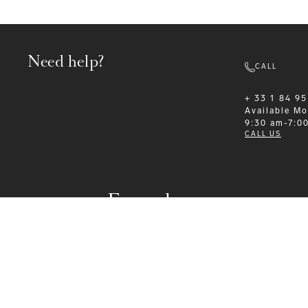
Need help?
CALL
+ 33 1 84 95
Available
Mo
9:30 am-7:0
CALL US
Formalwear