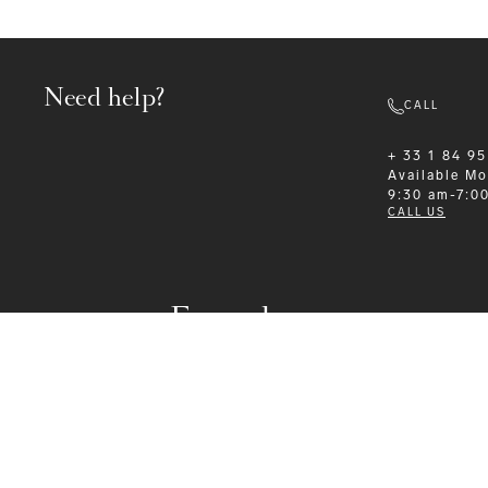
Need help?
CALL
+ 33 1 84 95
Available
Mo
9:30 am-7:0
CALL US
Formalwear