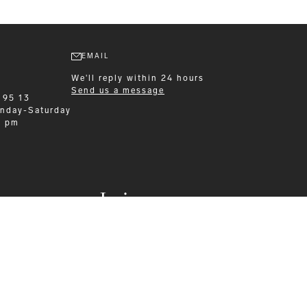
EMAIL
We'll reply within 24 hours
Send us a message
 95 13
nday-Saturday
0 pm
Leisurewear