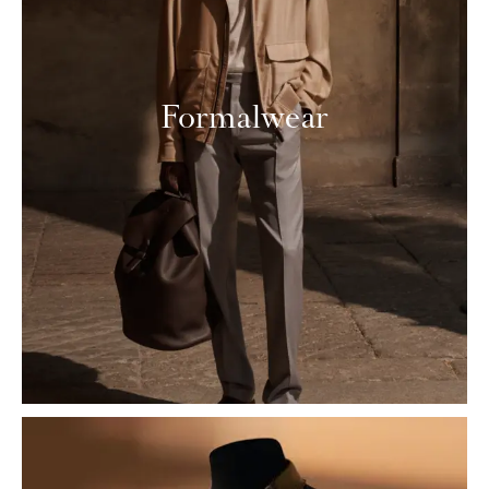
Formalwear