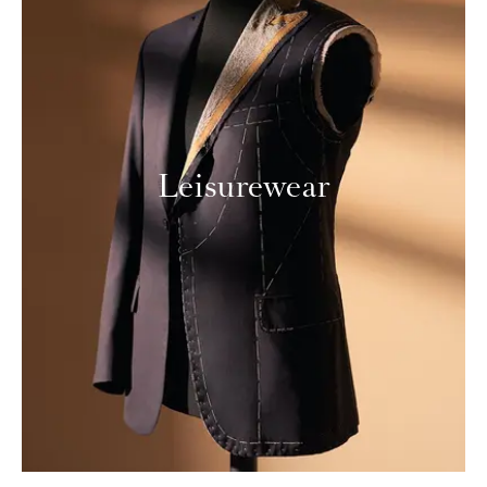
Leisurewear