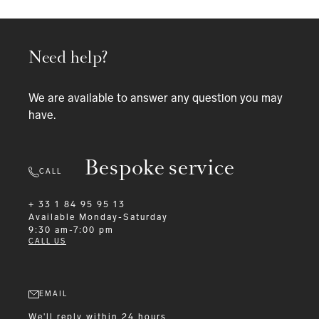
Need help?
We are available to answer any question you may
have.
Bespoke service
CALL
+ 33 1 84 95 95 13
Available
Monday-Saturday
9:30 am-7:00 pm
CALL US
EMAIL
We'll reply within 24 hours