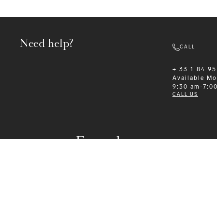
Need help?
CALL
+ 33 1 84 95
Available
Mo
9:30 am-7:0
CALL US
Formalwear