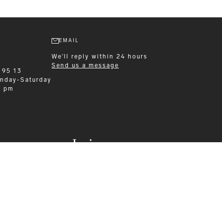
EMAIL
We'll reply within 24 hours
Send us a message
 95 13
nday-Saturday
0 pm
Leisurewear