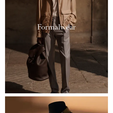
Formalwear