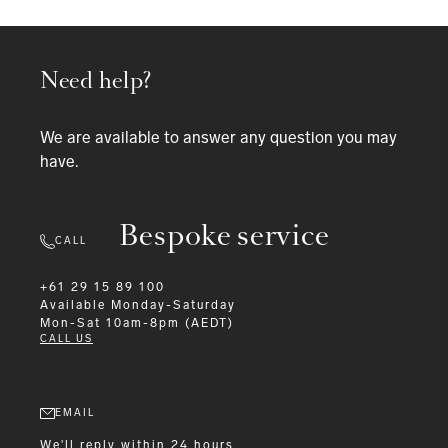
Need help?
We are available to answer any question you may
have.
Bespoke service
CALL
+61 29 15 89 100
Available
Monday-Saturday
Mon-Sat 10am-8pm (AEDT)
CALL US
EMAIL
We'll reply within 24 hours