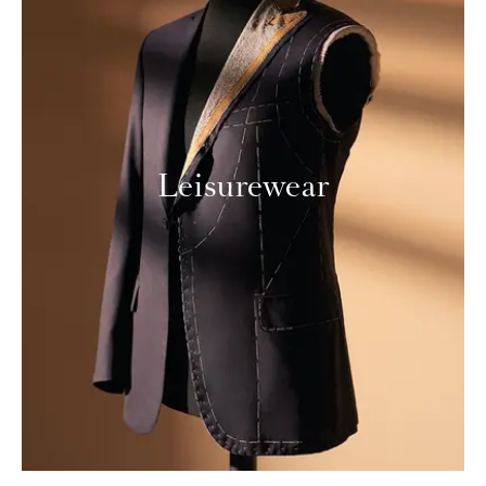
Leisurewear