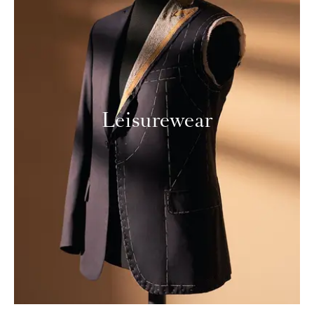
Leisurewear