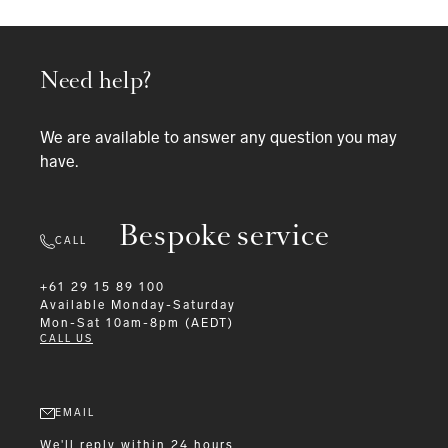
Need help?
We are available to answer any question you may
have.
Bespoke service
CALL
+61 29 15 89 100
Available
Monday-Saturday
Mon-Sat 10am-8pm (AEDT)
CALL US
EMAIL
We'll reply within 24 hours