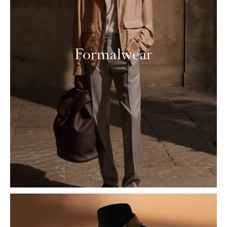
Formalwear