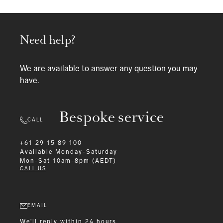
Need help?
We are available to answer any question you may
have.
Bespoke service
CALL
+61 29 15 89 100
Available
Monday-Saturday
Mon-Sat 10am-8pm (AEDT)
CALL US
EMAIL
We'll reply within 24 hours