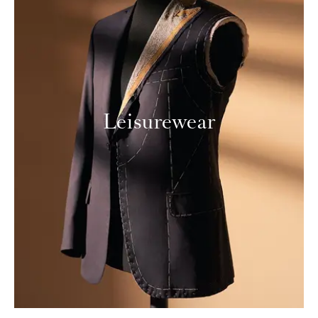
Leisurewear