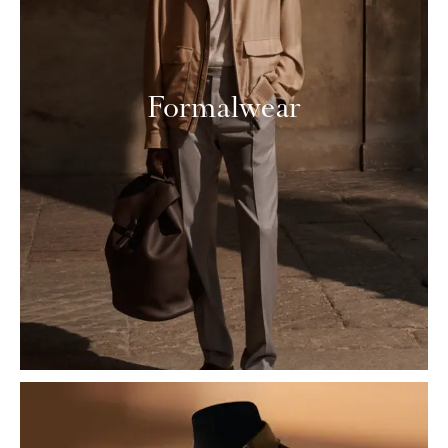
Formalwear