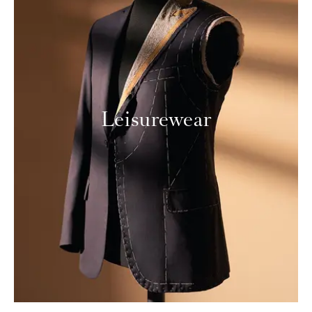
Leisurewear