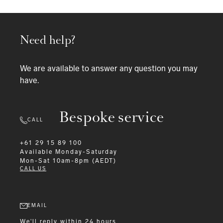
Need help?
We are available to answer any question you may
have.
Bespoke service
CALL
+61 29 15 89 100
Available
Monday-Saturday
Mon-Sat 10am-8pm (AEDT)
CALL US
EMAIL
We'll reply within 24 hours