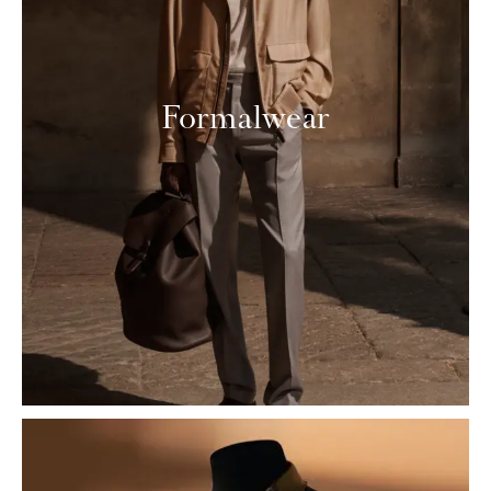
Formalwear