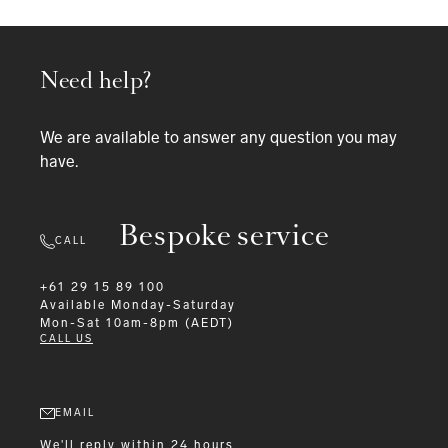
Need help?
We are available to answer any question you may
have.
Bespoke service
CALL
+61 29 15 89 100
Available
Monday-Saturday
Mon-Sat 10am-8pm (AEDT)
CALL US
EMAIL
We'll reply within 24 hours