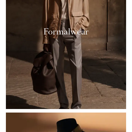
Formalwear