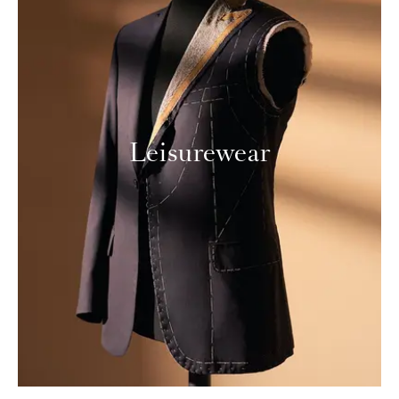
Leisurewear