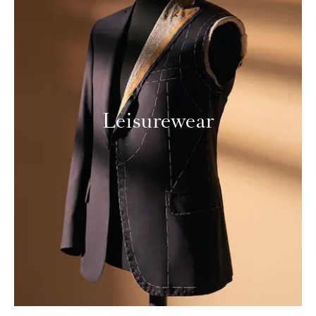
Leisurewear