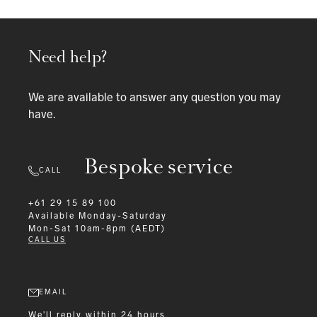
Need help?
We are available to answer any question you may
have.
Bespoke service
CALL
+61 29 15 89 100
Available
Monday-Saturday
Mon-Sat 10am-8pm (AEDT)
CALL US
EMAIL
We'll reply within 24 hours