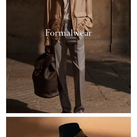
Formalwear