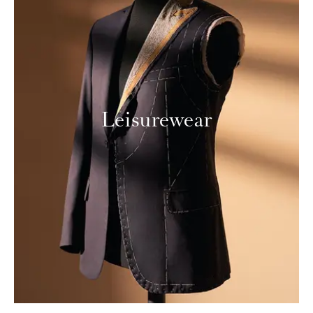
Leisurewear