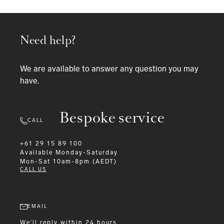
Need help?
We are available to answer any question you may
have.
Bespoke service
CALL
+61 29 15 89 100
Available
Monday-Saturday
Mon-Sat 10am-8pm (AEDT)
CALL US
EMAIL
We'll reply within 24 hours