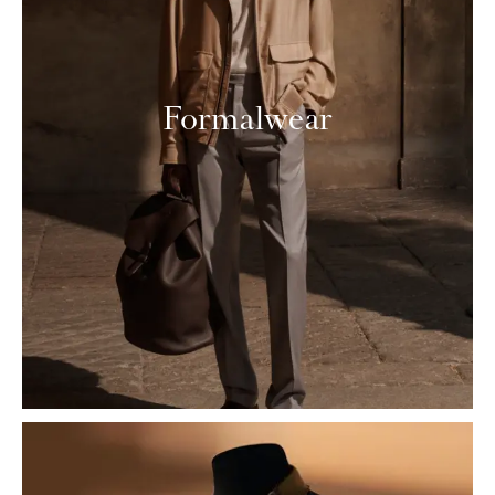
Formalwear