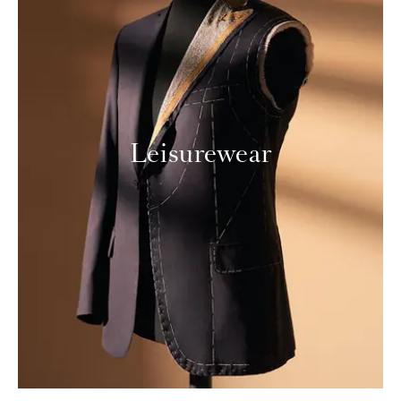
Leisurewear