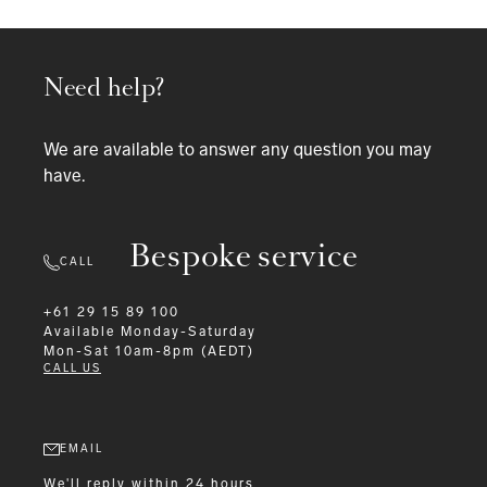
Need help?
We are available to answer any question you may
have.
Bespoke service
CALL
+61 29 15 89 100
Available
Monday-Saturday
Mon-Sat 10am-8pm (AEDT)
CALL US
EMAIL
We'll reply within 24 hours