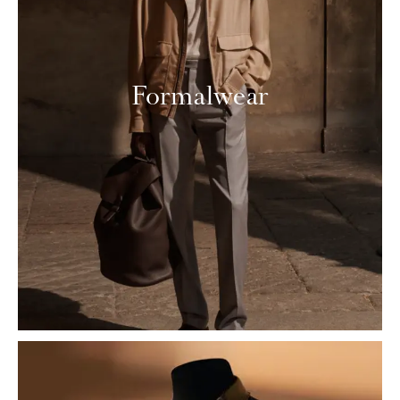
Formalwear