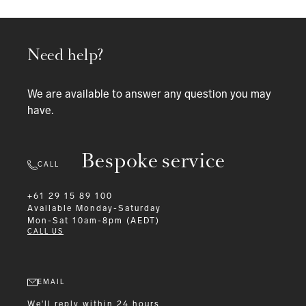
Need help?
We are available to answer any question you may
have.
Bespoke service
CALL
+61 29 15 89 100
Available
Monday-Saturday
Mon-Sat 10am-8pm (AEDT)
CALL US
EMAIL
We'll reply within 24 hours