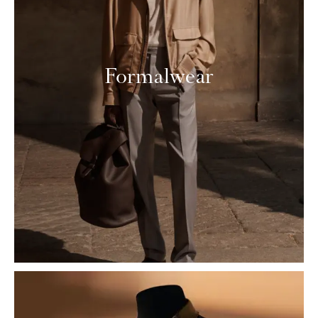
Formalwear