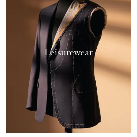
Leisurewear