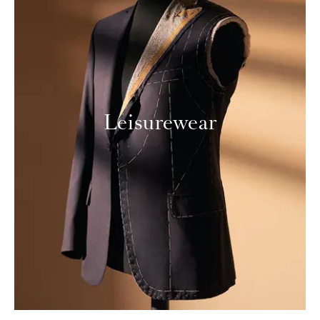
Leisurewear