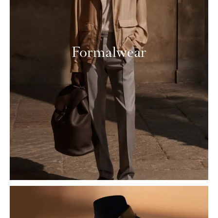
Formalwear