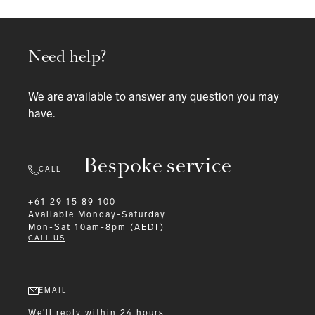
Need help?
We are available to answer any question you may
have.
Bespoke service
CALL
+61 29 15 89 100
Available
Monday-Saturday
Mon-Sat 10am-8pm (AEDT)
CALL US
EMAIL
We'll reply within 24 hours