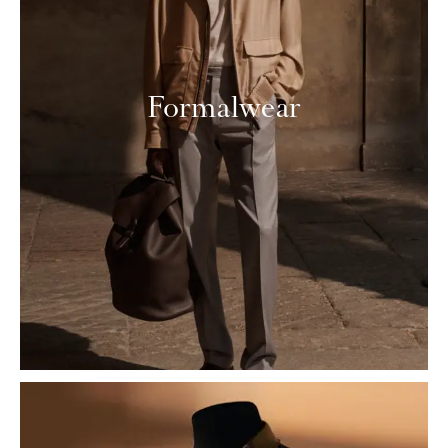
Formalwear