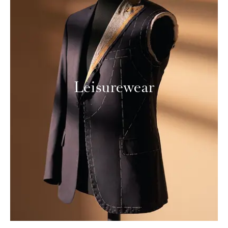
Leisurewear