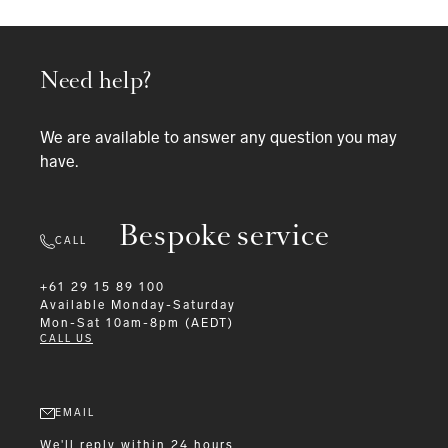
Need help?
We are available to answer any question you may
have.
Bespoke service
CALL
+61 29 15 89 100
Available
Monday-Saturday
Mon-Sat 10am-8pm (AEDT)
CALL US
EMAIL
We'll reply within 24 hours