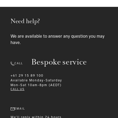
Need help?
We are available to answer any question you may
have.
Bespoke service
CALL
+61 29 15 89 100
Available
Monday-Saturday
Mon-Sat 10am-8pm (AEDT)
CALL US
EMAIL
We'll reply within 24 hours