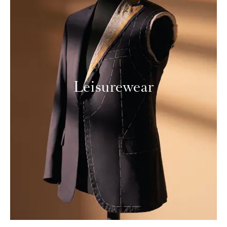
Leisurewear