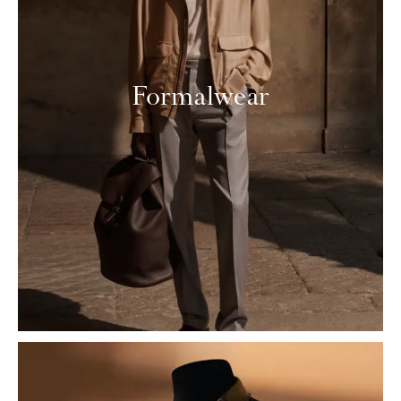
Formalwear