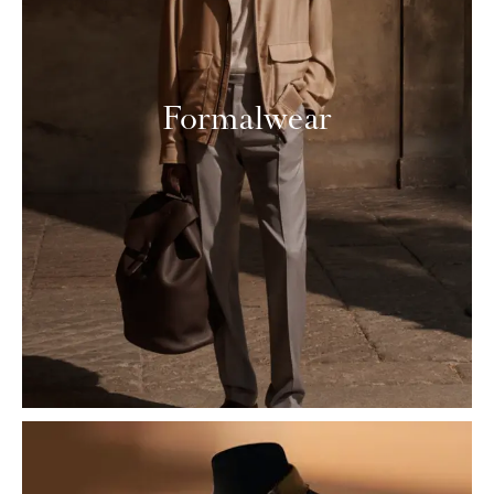
Formalwear