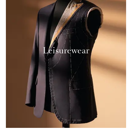
Leisurewear