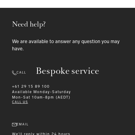
Need help?
We are available to answer any question you may
have.
Bespoke service
CALL
+61 29 15 89 100
Available
Monday-Saturday
Mon-Sat 10am-8pm (AEDT)
CALL US
EMAIL
We'll reply within 24 hours