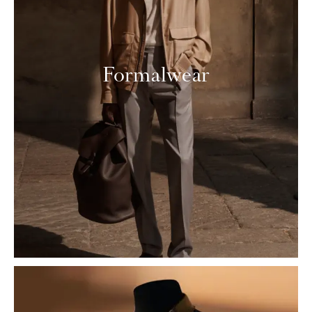
Formalwear