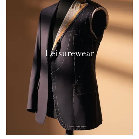
Leisurewear