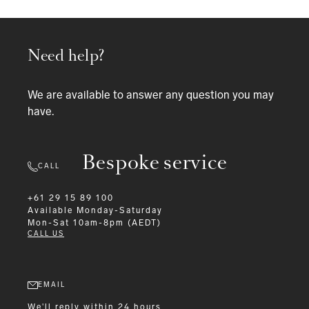
Need help?
We are available to answer any question you may
have.
Bespoke service
CALL
+61 29 15 89 100
Available
Monday-Saturday
Mon-Sat 10am-8pm (AEDT)
CALL US
EMAIL
We'll reply within 24 hours