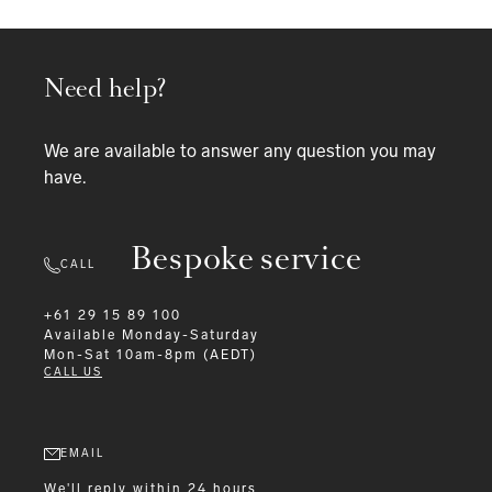
Need help?
We are available to answer any question you may
have.
Bespoke service
CALL
+61 29 15 89 100
Available
Monday-Saturday
Mon-Sat 10am-8pm (AEDT)
CALL US
EMAIL
We'll reply within 24 hours