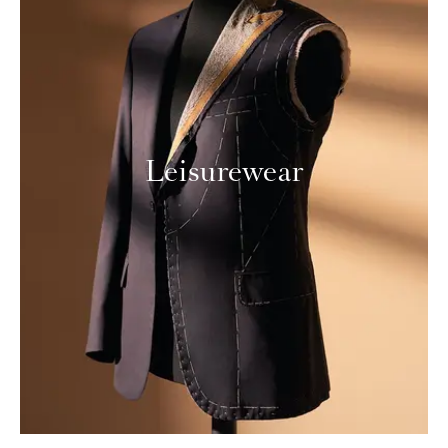
Leisurewear