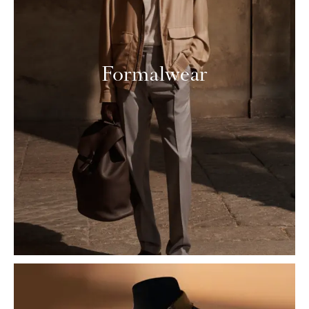
Formalwear