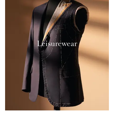
Leisurewear