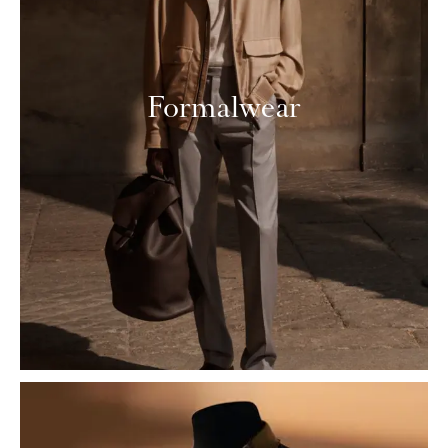
Formalwear