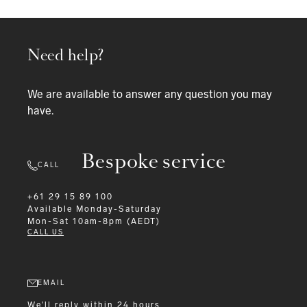
Need help?
We are available to answer any question you may
have.
Bespoke service
CALL
+61 29 15 89 100
Available
Monday-Saturday
Mon-Sat 10am-8pm (AEDT)
CALL US
EMAIL
We'll reply within 24 hours