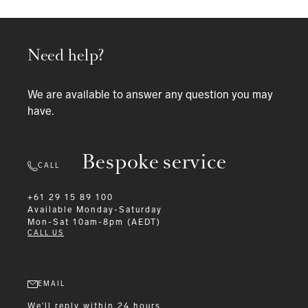
Need help?
We are available to answer any question you may
have.
Bespoke service
CALL
+61 29 15 89 100
Available
Monday-Saturday
Mon-Sat 10am-8pm (AEDT)
CALL US
EMAIL
We'll reply within 24 hours