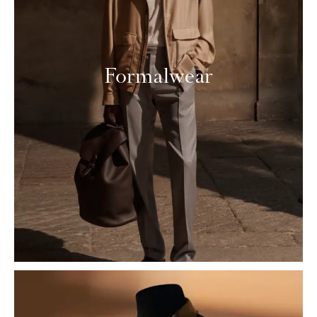
Formalwear