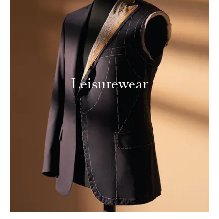
Leisurewear