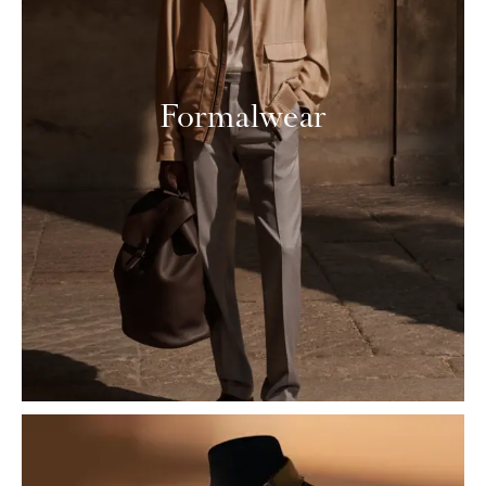
Formalwear