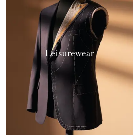
Leisurewear