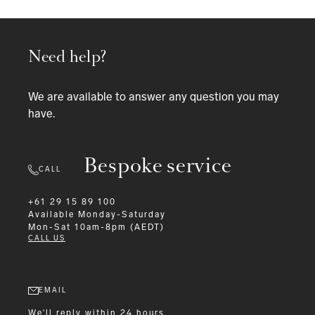
Need help?
We are available to answer any question you may
have.
Bespoke service
CALL
+61 29 15 89 100
Available
Monday-Saturday
Mon-Sat 10am-8pm (AEDT)
CALL US
EMAIL
We'll reply within 24 hours