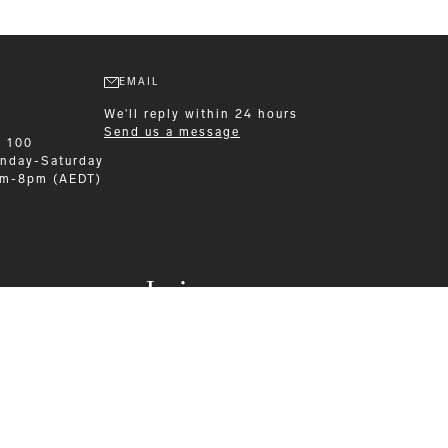
EMAIL
We'll reply within 24 hours
Send us a message
9 100
nday-Saturday
am-8pm (AEDT)
Leisurewear