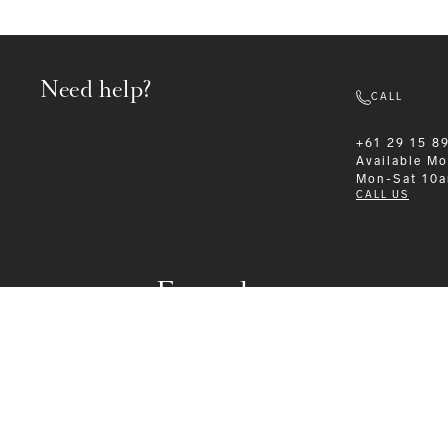
Need help?
CALL
+61 29 15 8
Available
Mo
Mon-Sat 10
CALL US
Formalwear