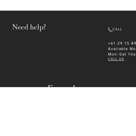
Need help?
CALL
+61 29 15 8
Available
Mo
Mon-Sat 10
CALL US
Formalwear