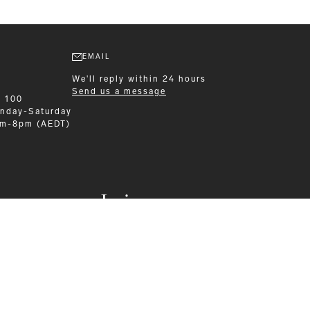
EMAIL
We'll reply within 24 hours
Send us a message
9 100
nday-Saturday
am-8pm (AEDT)
Leisurewear