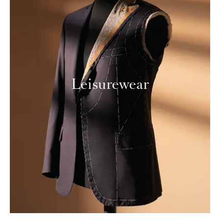
Leisurewear