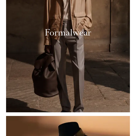
Formalwear