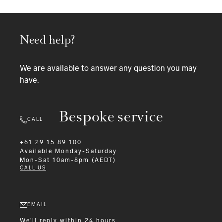
Need help?
We are available to answer any question you may
have.
Bespoke service
CALL
+61 29 15 89 100
Available
Monday-Saturday
Mon-Sat 10am-8pm (AEDT)
CALL US
EMAIL
We'll reply within 24 hours