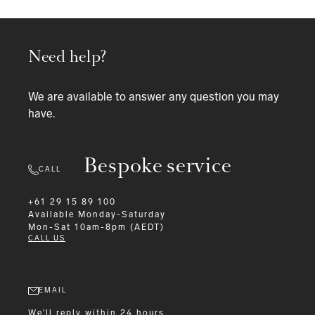
Need help?
We are available to answer any question you may
have.
Bespoke service
CALL
+61 29 15 89 100
Available
Monday-Saturday
Mon-Sat 10am-8pm (AEDT)
CALL US
EMAIL
We'll reply within 24 hours