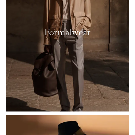
Formalwear