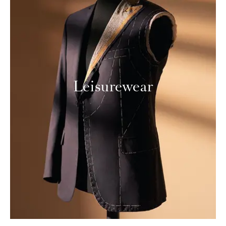
Leisurewear