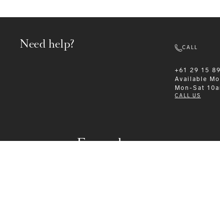
Need help?
CALL
+61 29 15 8
Available
Mo
Mon-Sat 10
CALL US
Formalwear