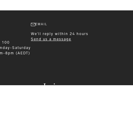
EMAIL
We'll reply within 24 hours
Send us a message
9 100
nday-Saturday
am-8pm (AEDT)
Leisurewear