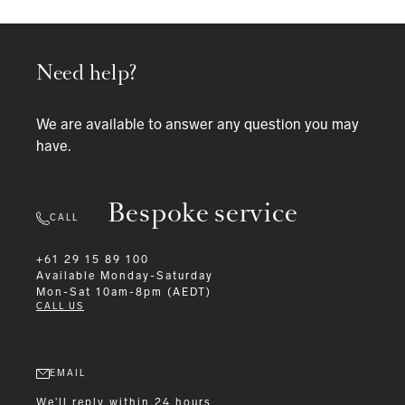
Need help?
We are available to answer any question you may
have.
Bespoke service
CALL
+61 29 15 89 100
Available
Monday-Saturday
Mon-Sat 10am-8pm (AEDT)
CALL US
EMAIL
We'll reply within 24 hours