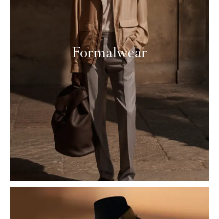
Formalwear