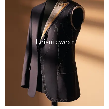
Leisurewear