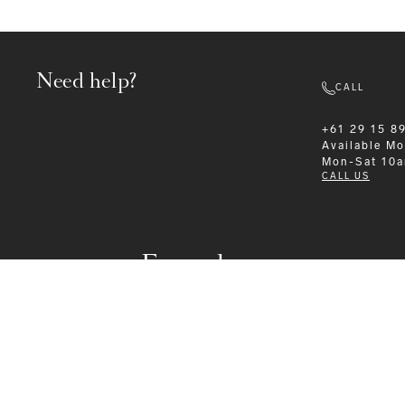
Need help?
CALL
+61 29 15 8
Available
Mo
Mon-Sat 10
CALL US
Formalwear