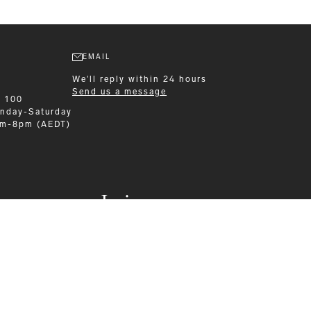
EMAIL
We'll reply within 24 hours
Send us a message
9 100
nday-Saturday
am-8pm (AEDT)
Leisurewear