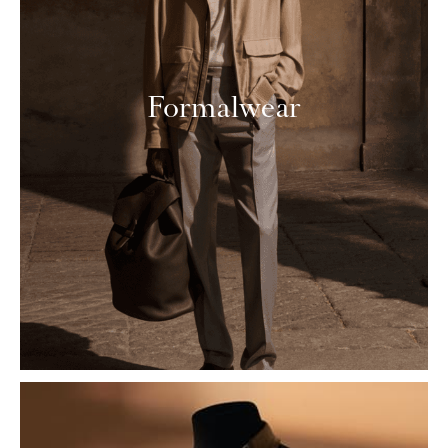
Formalwear