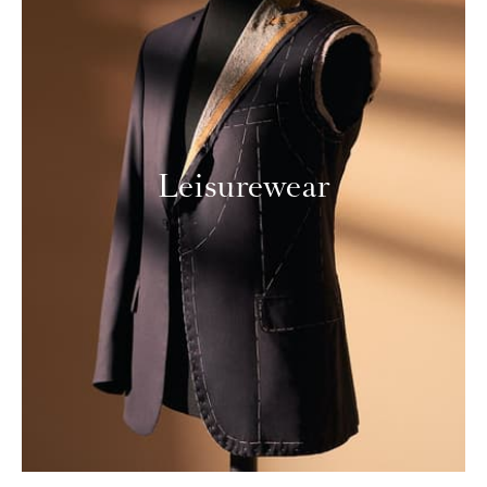
Leisurewear