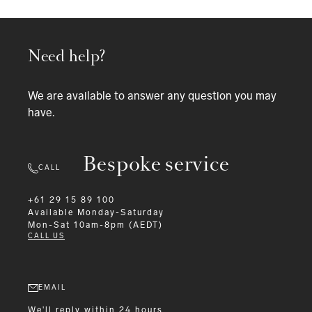
Need help?
We are available to answer any question you may
have.
Bespoke service
CALL
+61 29 15 89 100
Available
Monday-Saturday
Mon-Sat 10am-8pm (AEDT)
CALL US
EMAIL
We'll reply within 24 hours